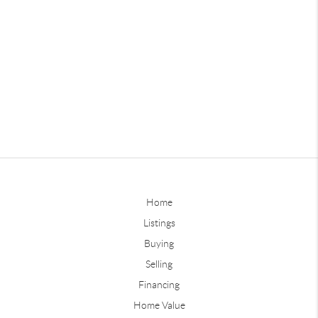
Home
Listings
Buying
Selling
Financing
Home Value