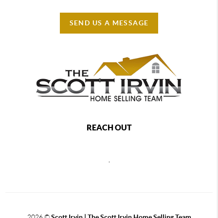
SEND US A MESSAGE
REACH OUT
,
2026
©
Scott Irvin | The Scott Irvin Home Selling Team