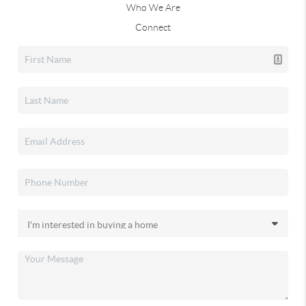
Who We Are
Connect