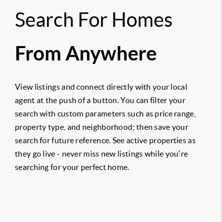
Search For Homes
From Anywhere
View listings and connect directly with your local
agent at the push of a button. You can filter your
search with custom parameters such as price range,
property type, and neighborhood; then save your
search for future reference. See active properties as
they go live - never miss new listings while you're
searching for your perfect home.