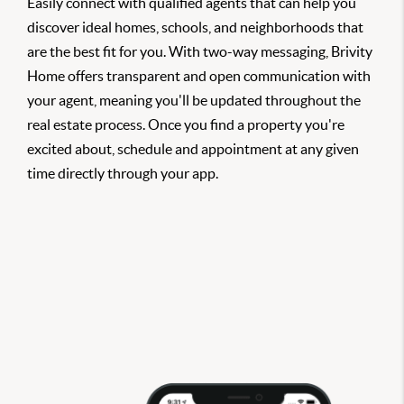
Easily connect with qualified agents that can help you
discover ideal homes, schools, and neighborhoods that
are the best fit for you. With two-way messaging, Brivity
Home offers transparent and open communication with
your agent, meaning you'll be updated throughout the
real estate process. Once you find a property you're
excited about, schedule and appointment at any given
time directly through your app.