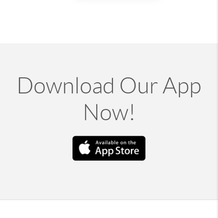
Download Our App
Now!