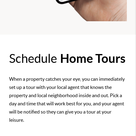
Schedule
Home Tours
When a property catches your eye, you can immediately
set up a tour with your local agent that knows the
property and local neighborhood inside and out. Pick a
day and time that will work best for you, and your agent
will be notified so they can give you a tour at your
leisure.