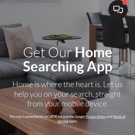
Home
Get Our
Searching App
Home is where the heart is. Let us
help you on your search, straight
from your mobile device.
This site is protected by reCAPTCHA and the Google
Privacy Policy
and
Terms of
Service
apply.