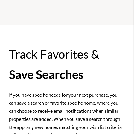
Track Favorites &
Save Searches
If you have specific needs for your next purchase, you
can save a search or favorite specific home, where you
can choose to receive email notifications when similar
properties are added. When you save a search through
the app, any new homes matching your wish list criteria