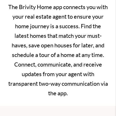
The Brivity Home app connects you with
your real estate agent to ensure your
home journey is a success. Find the
latest homes that match your must-
haves, save open houses for later, and
schedule a tour of a home at any time.
Connect, communicate, and receive
updates from your agent with
transparent two-way communication via
the app.