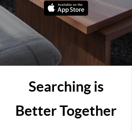
Searching is
Better Together