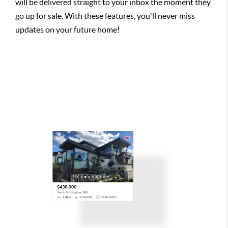
will be delivered straight to your inbox the moment they
go up for sale. With these features, you'll never miss
updates on your future home!