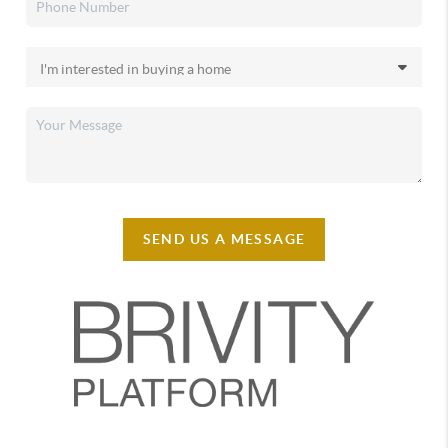
SEND US A MESSAGE