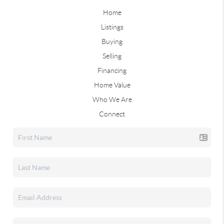
Home
Listings
Buying
Selling
Financing
Home Value
Who We Are
Connect