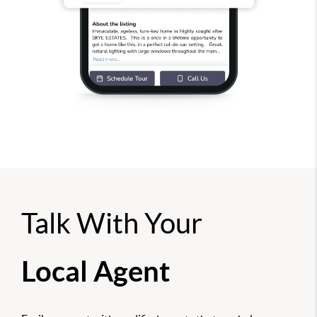
Talk With Your
Local Agent