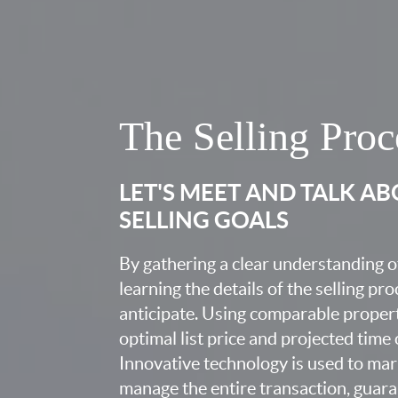
The Selling Proc
LET'S MEET AND TALK A
SELLING GOALS
By gathering a clear understanding o
learning the details of the selling pr
anticipate. Using comparable proper
optimal list price and projected time
Innovative technology is used to mar
manage the entire transaction, guara