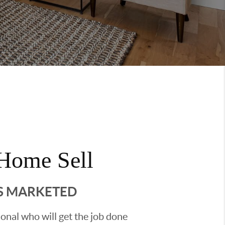
Home Sell
'S MARKETED
sional who will get the job done