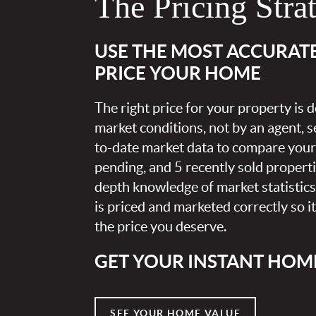
The Pricing Stra
USE THE MOST ACCURAT
PRICE YOUR HOME
The right price for your property is
market conditions, not by an agent, se
to-date market data to compare your 
pending, and 5 recently sold propert
depth knowledge of market statistic
is priced and marketed correctly so i
the price you deserve.
GET YOUR INSTANT HOM
SEE YOUR HOME VALUE