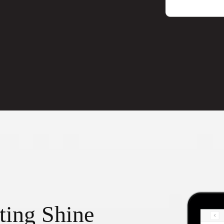
ting Shine