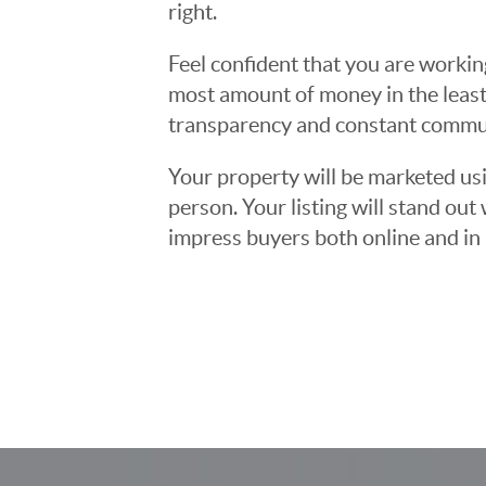
right.
Feel confident that you are workin
most amount of money in the least
transparency and constant communi
Your property will be marketed usi
person. Your listing will stand ou
impress buyers both online and in