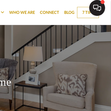
WHO WE ARE
CONNECT
BLOG
7 TIPS
ome