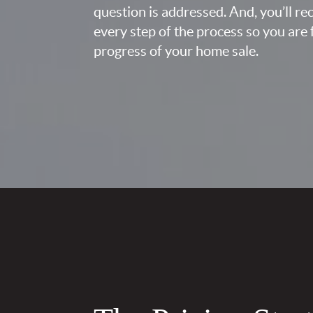
question is addressed. And, you’ll r
every step of the process so you are 
progress of your home sale.