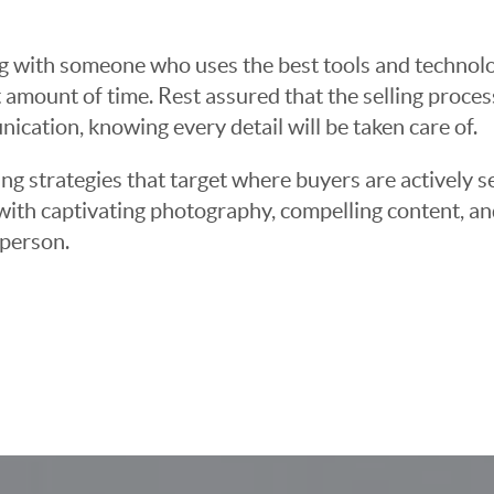
g with someone who uses the best tools and technolog
 amount of time. Rest assured that the selling proce
cation, knowing every detail will be taken care of.
ng strategies that target where buyers are actively s
t with captivating photography, compelling content, an
 person.