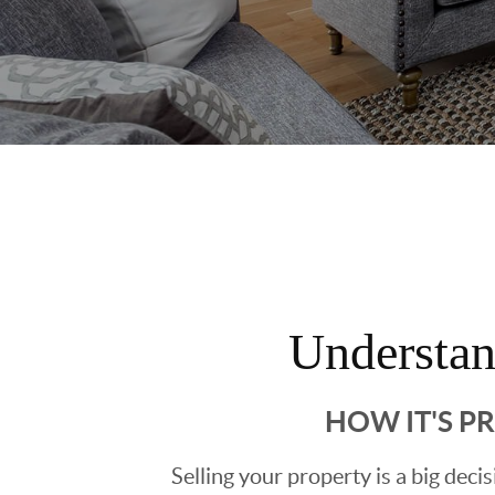
Understa
HOW IT'S P
Selling your property is a big deci