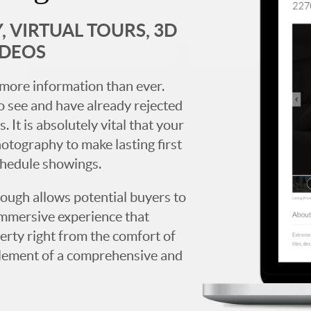
 VIRTUAL TOURS, 3D
IDEOS
more information than ever.
 see and have already rejected
. It is absolutely vital that your
hotography to make lasting first
chedule showings.
rough allows potential buyers to
immersive experience that
erty right from the comfort of
y element of a comprehensive and