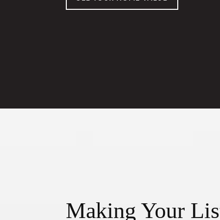
Making Your Lis