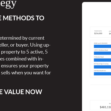
tegy
E METHODS TO
 determined by current
ller, or buyer. Using up-
property to 5 active, 5
ies combined with in-
s ensures your property
t sells when you want for
E VALUE NOW