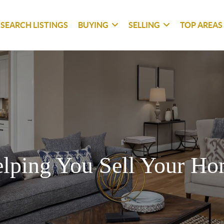
SEARCH LISTINGS
BUYING
SELLING
TOP AREAS
lping You Sell Your H