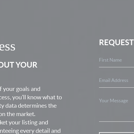
REQUEST
ess
BOUT YOUR
f your goals and
ocess, you’ll know what to
ty data determines the
 on the market.
ket your listing and
nteeing every detail and