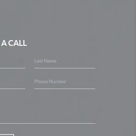
 A CALL