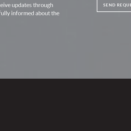
eceive updates through
SEND REQU
fully informed about the