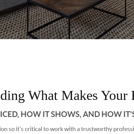
nding What Makes Your 
RICED, HOW IT SHOWS, AND HOW IT
sion so it's critical to work with a trustworthy profes