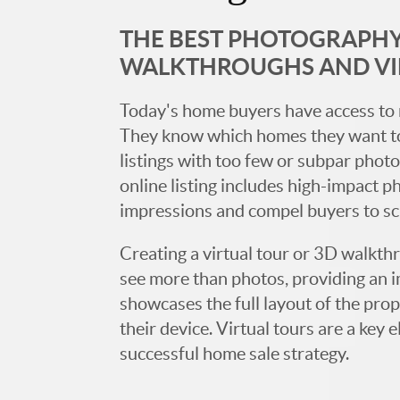
THE BEST PHOTOGRAPHY,
WALKTHROUGHS AND V
Today's home buyers have access to 
They know which homes they want to
listings with too few or subpar photos
online listing includes high-impact p
impressions and compel buyers to s
Creating a virtual tour or 3D walkth
see more than photos, providing an 
showcases the full layout of the prop
their device. Virtual tours are a ke
successful home sale strategy.