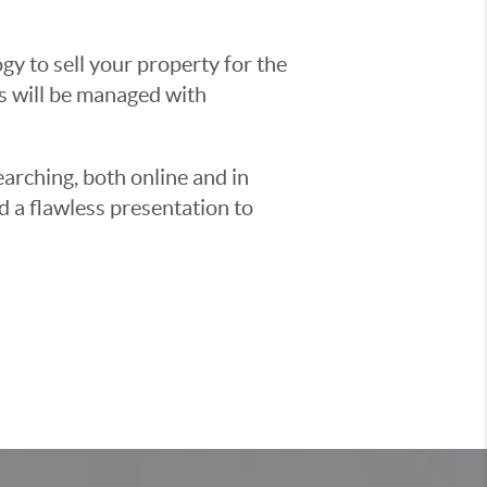
y to sell your property for the
ss will be managed with
earching, both online and in
d a flawless presentation to