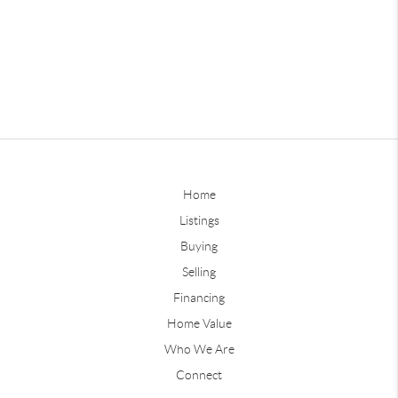
Home
Listings
Buying
Selling
Financing
Home Value
Who We Are
Connect