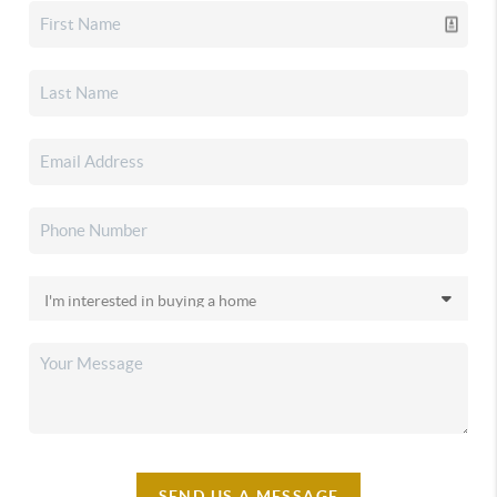
SEND US A MESSAGE