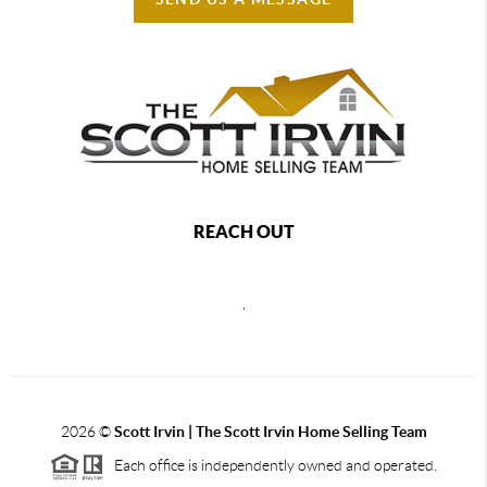
REACH OUT
,
2026
©
Scott Irvin | The Scott Irvin Home Selling Team
Each office is independently owned and operated.