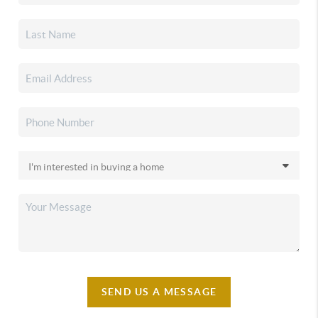
SEND US A MESSAGE