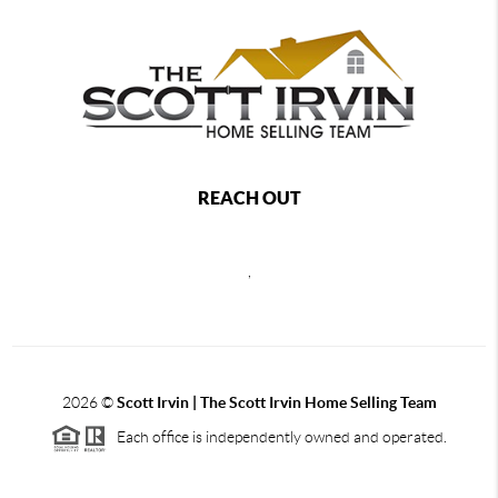
REACH OUT
,
2026
©
Scott Irvin | The Scott Irvin Home Selling Team
Each office is independently owned and operated.