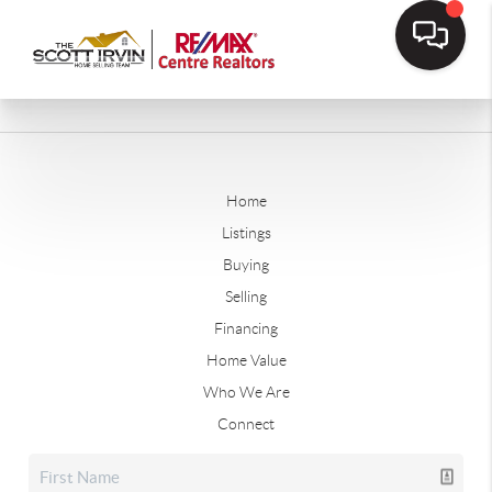
Home
Listings
Buying
Selling
Financing
Home Value
Who We Are
Connect