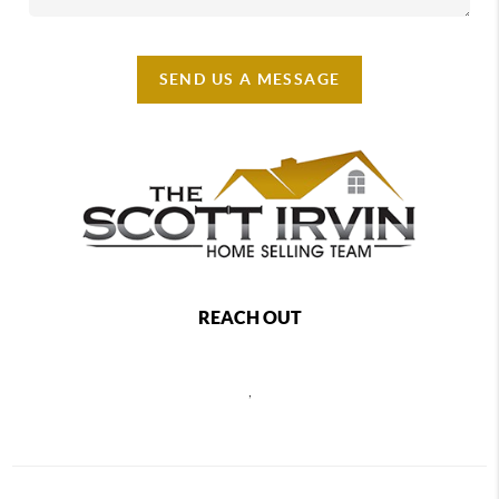
SEND US A MESSAGE
REACH OUT
,