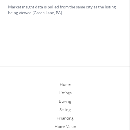
Home
Listings
Buying
Selling
Financing
Home Value