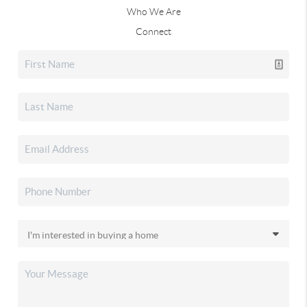
Who We Are
Connect