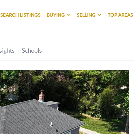
SEARCH LISTINGS
BUYING
SELLING
TOP AREAS