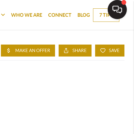
WHO WE ARE
CONNECT
BLOG
7 TIPS