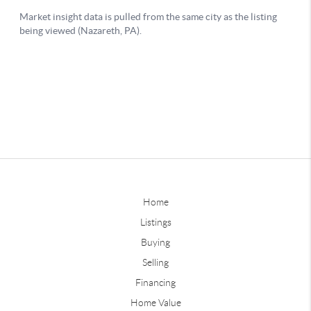
Home
Listings
Buying
Selling
Financing
Home Value