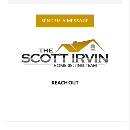
SEND US A MESSAGE
REACH OUT
,