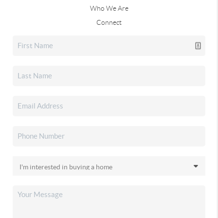
Who We Are
Connect