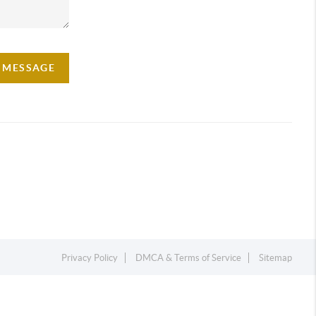
A MESSAGE
Privacy Policy
DMCA & Terms of Service
Sitemap