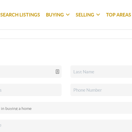
SEARCH LISTINGS
BUYING
SELLING
TOP AREAS