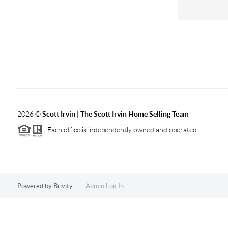
2026
©
Scott Irvin | The Scott Irvin Home Selling Team
Each office is independently owned and operated.
Powered by
Brivity
Admin Log In