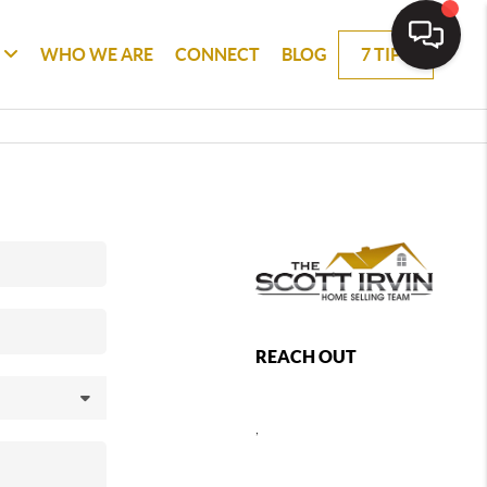
WHO WE ARE
CONNECT
BLOG
7 TIPS
REACH OUT
,