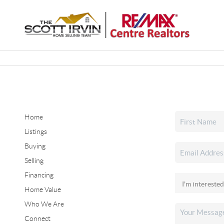
Home
Listings
Buying
Selling
Financing
Home Value
Who We Are
Connect