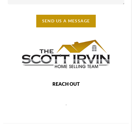
SEND US A MESSAGE
REACH OUT
,