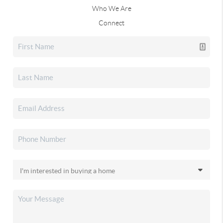
Who We Are
Connect