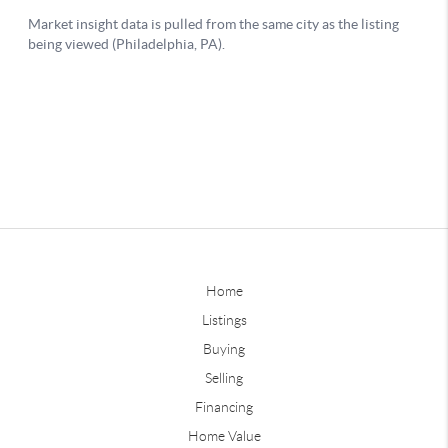
Home
Listings
Buying
Selling
Financing
Home Value