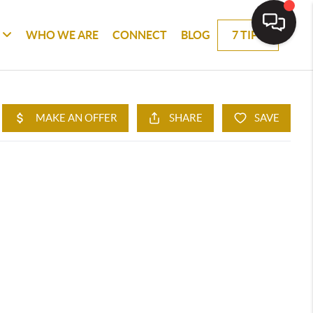
WHO WE ARE
CONNECT
BLOG
7 TIPS