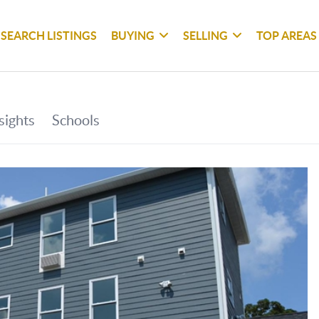
SEARCH LISTINGS
BUYING
SELLING
TOP AREAS