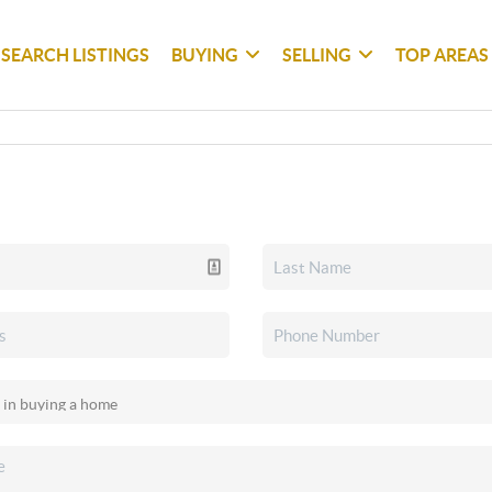
SEARCH LISTINGS
BUYING
SELLING
TOP AREAS