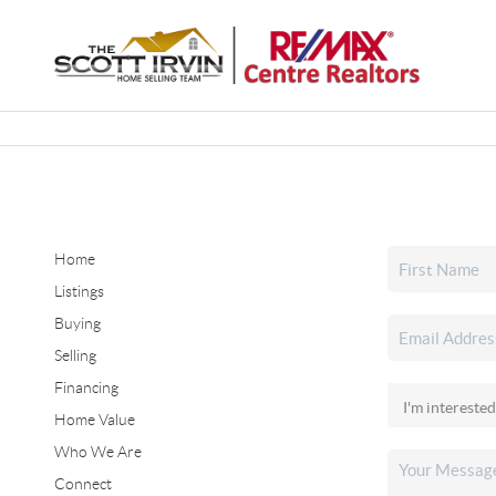
Home
Listings
Buying
Selling
Financing
Home Value
Who We Are
Connect