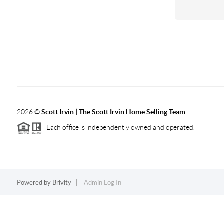
2026
©
Scott Irvin | The Scott Irvin Home Selling Team
Each office is independently owned and operated.
Powered by
Brivity
Admin Log In