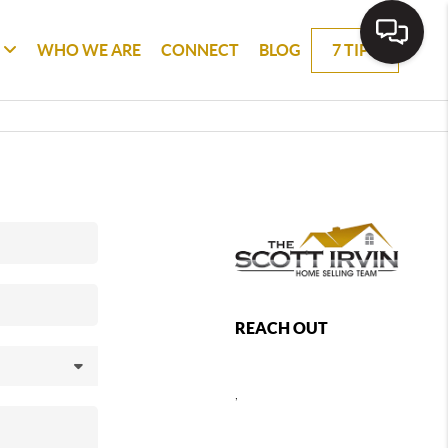
WHO WE ARE
CONNECT
BLOG
7 TIPS
REACH OUT
,