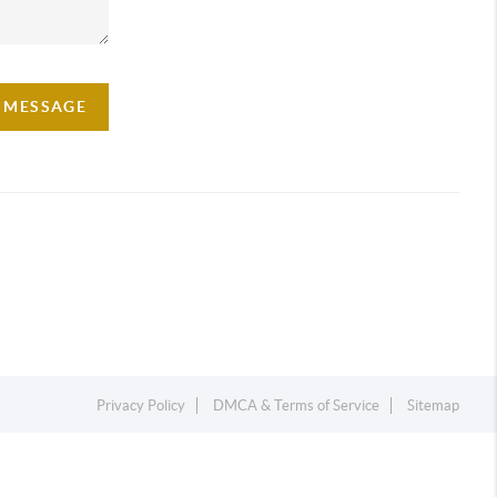
A MESSAGE
Privacy Policy
DMCA & Terms of Service
Sitemap