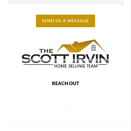
SEND US A MESSAGE
REACH OUT
,