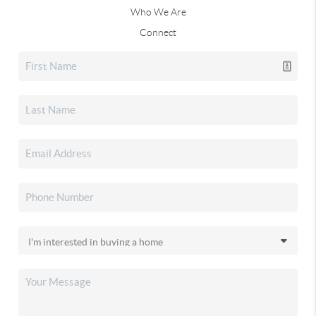
Who We Are
Connect