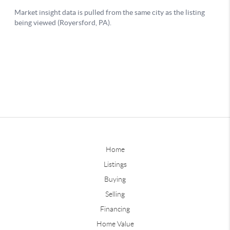
Home
Listings
Buying
Selling
Financing
Home Value