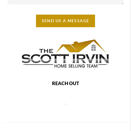
SEND US A MESSAGE
REACH OUT
,