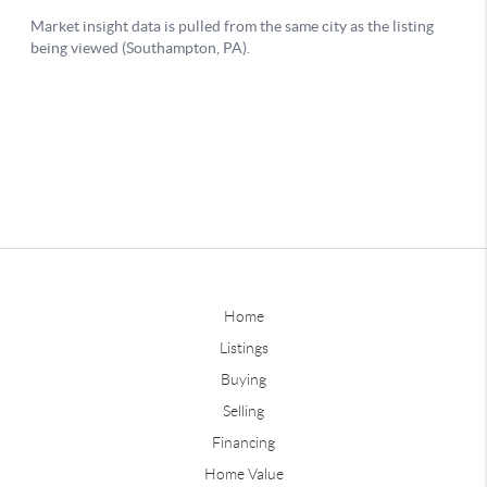
Home
Listings
Buying
Selling
Financing
Home Value