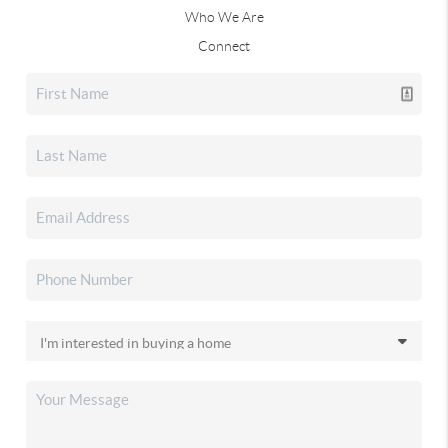
Who We Are
Connect