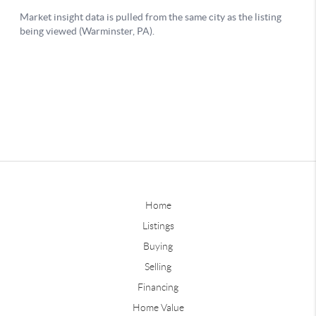
Home
Listings
Buying
Selling
Financing
Home Value