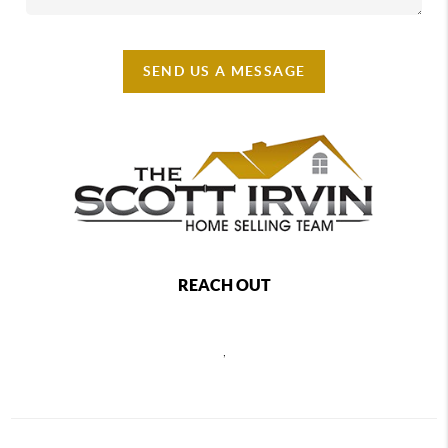
SEND US A MESSAGE
REACH OUT
,