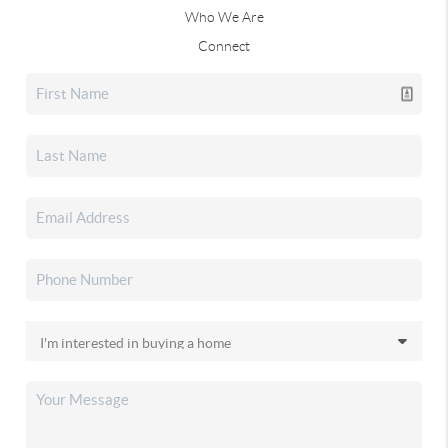
Who We Are
Connect