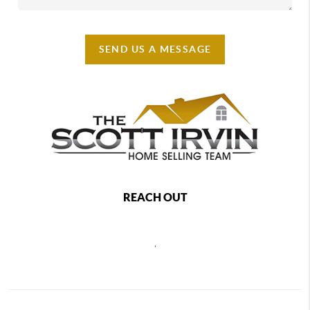
SEND US A MESSAGE
REACH OUT
,