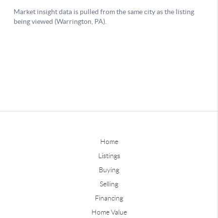
Home
Listings
Buying
Selling
Financing
Home Value