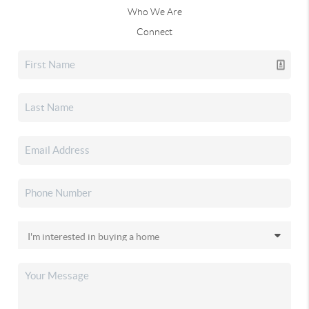
Who We Are
Connect