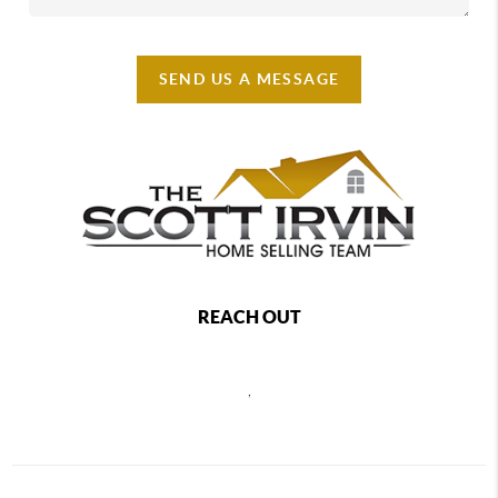
SEND US A MESSAGE
REACH OUT
,