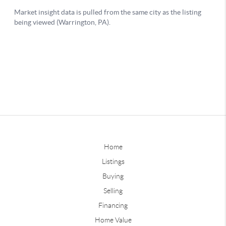
Home
Listings
Buying
Selling
Financing
Home Value