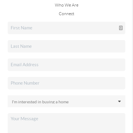
Who We Are
Connect