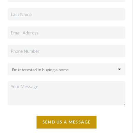
SEND US A MESSAGE