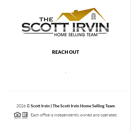
REACH OUT
,
2026
©
Scott Irvin | The Scott Irvin Home Selling Team
Each office is independently owned and operated.