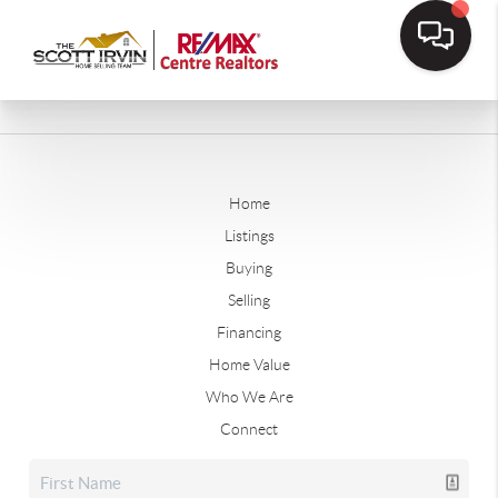
Home
Listings
Buying
Selling
Financing
Home Value
Who We Are
Connect