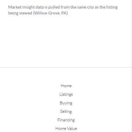
Home
Listings
Buying
Selling
Financing
Home Value