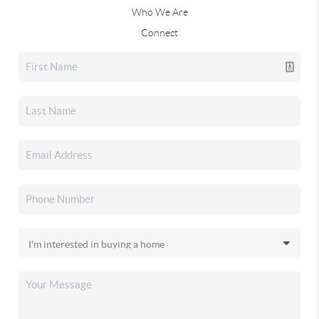
Who We Are
Connect