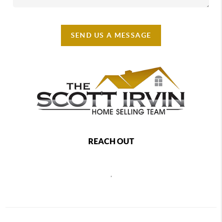
SEND US A MESSAGE
REACH OUT
,